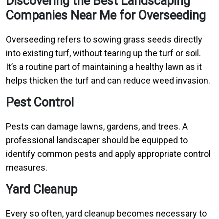
Discovering the Best Landscaping
Companies Near Me for Overseeding
Overseeding refers to sowing grass seeds directly
into existing turf, without tearing up the turf or soil.
It’s a routine part of maintaining a healthy lawn as it
helps thicken the turf and can reduce weed invasion.
Pest Control
Pests can damage lawns, gardens, and trees. A
professional landscaper should be equipped to
identify common pests and apply appropriate control
measures.
Yard Cleanup
Every so often, yard cleanup becomes necessary to