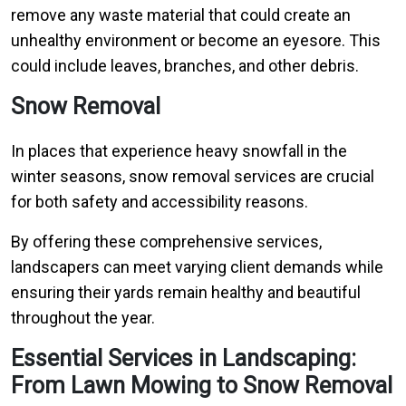
remove any waste material that could create an
unhealthy environment or become an eyesore. This
could include leaves, branches, and other debris.
Snow Removal
In places that experience heavy snowfall in the
winter seasons, snow removal services are crucial
for both safety and accessibility reasons.
By offering these comprehensive services,
landscapers can meet varying client demands while
ensuring their yards remain healthy and beautiful
throughout the year.
Essential Services in Landscaping:
From Lawn Mowing to Snow Removal