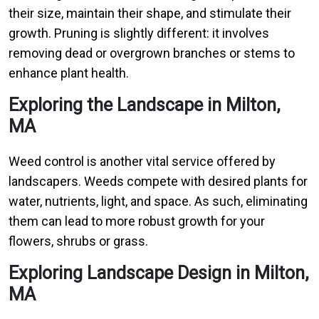
their size, maintain their shape, and stimulate their
growth. Pruning is slightly different: it involves
removing dead or overgrown branches or stems to
enhance plant health.
Exploring the Landscape in Milton,
MA
Weed control is another vital service offered by
landscapers. Weeds compete with desired plants for
water, nutrients, light, and space. As such, eliminating
them can lead to more robust growth for your
flowers, shrubs or grass.
Exploring Landscape Design in Milton,
MA