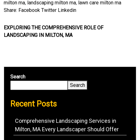
milton ma
,
landscaping milton ma
,
lawn care milton ma
Share:
Facebook
Twitter
Linkedin
EXPLORING THE COMPREHENSIVE ROLE OF
LANDSCAPING IN MILTON, MA
Search
Search
Recent Posts
Comprehensive Landscaping Services in
Milton, MA Every Landscaper Should Offer