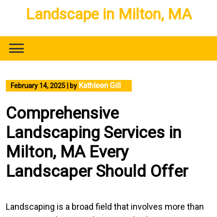
Skip
Landscape in Milton, MA
to
content
Kathleen Gill
February 14, 2025
|
by
Comprehensive
Landscaping Services in
Milton, MA Every
Landscaper Should Offer
Landscaping is a broad field that involves more than