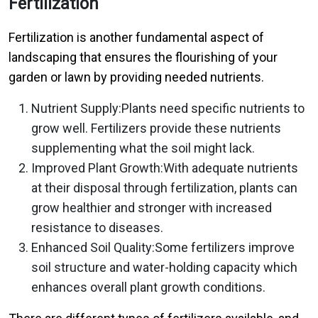
Fertilization
Fertilization is another fundamental aspect of
landscaping that ensures the flourishing of your
garden or lawn by providing needed nutrients.
Nutrient Supply:Plants need specific nutrients to
grow well. Fertilizers provide these nutrients
supplementing what the soil might lack.
Improved Plant Growth:With adequate nutrients
at their disposal through fertilization, plants can
grow healthier and stronger with increased
resistance to diseases.
Enhanced Soil Quality:Some fertilizers improve
soil structure and water-holding capacity which
enhances overall plant growth conditions.