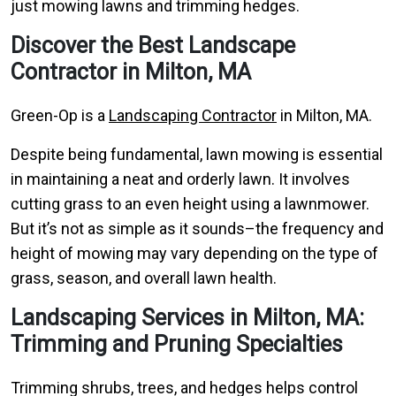
just mowing lawns and trimming hedges.
Discover the Best Landscape
Contractor in Milton, MA
Green-Op is a
Landscaping Contractor
in Milton, MA.
Despite being fundamental, lawn mowing is essential
in maintaining a neat and orderly lawn. It involves
cutting grass to an even height using a lawnmower.
But it’s not as simple as it sounds–the frequency and
height of mowing may vary depending on the type of
grass, season, and overall lawn health.
Landscaping Services in Milton, MA:
Trimming and Pruning Specialties
Trimming shrubs, trees, and hedges helps control