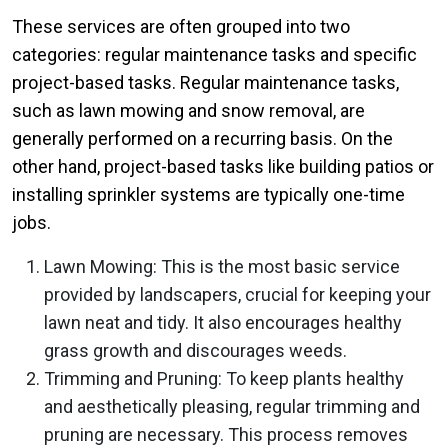
These services are often grouped into two
categories: regular maintenance tasks and specific
project-based tasks. Regular maintenance tasks,
such as lawn mowing and snow removal, are
generally performed on a recurring basis. On the
other hand, project-based tasks like building patios or
installing sprinkler systems are typically one-time
jobs.
Lawn Mowing: This is the most basic service
provided by landscapers, crucial for keeping your
lawn neat and tidy. It also encourages healthy
grass growth and discourages weeds.
Trimming and Pruning: To keep plants healthy
and aesthetically pleasing, regular trimming and
pruning are necessary. This process removes