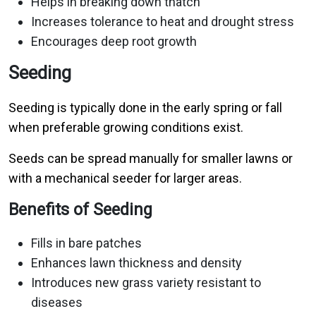
Helps in breaking down thatch
Increases tolerance to heat and drought stress
Encourages deep root growth
Seeding
Seeding is typically done in the early spring or fall
when preferable growing conditions exist.
Seeds can be spread manually for smaller lawns or
with a mechanical seeder for larger areas.
Benefits of Seeding
Fills in bare patches
Enhances lawn thickness and density
Introduces new grass variety resistant to
diseases