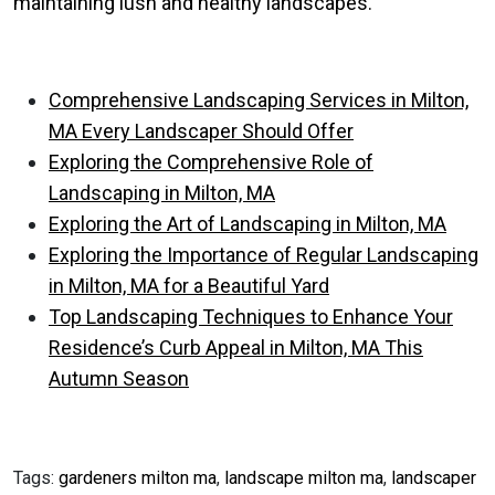
maintaining lush and healthy landscapes.
Comprehensive Landscaping Services in Milton,
MA Every Landscaper Should Offer
Exploring the Comprehensive Role of
Landscaping in Milton, MA
Exploring the Art of Landscaping in Milton, MA
Exploring the Importance of Regular Landscaping
in Milton, MA for a Beautiful Yard
Top Landscaping Techniques to Enhance Your
Residence’s Curb Appeal in Milton, MA This
Autumn Season
Tags:
gardeners milton ma
,
landscape milton ma
,
landscaper