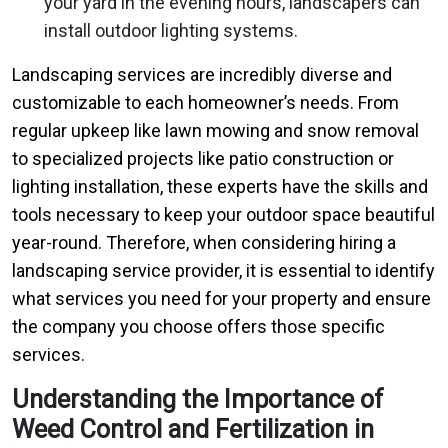
your yard in the evening hours, landscapers can
install outdoor lighting systems.
Landscaping services are incredibly diverse and
customizable to each homeowner’s needs. From
regular upkeep like lawn mowing and snow removal
to specialized projects like patio construction or
lighting installation, these experts have the skills and
tools necessary to keep your outdoor space beautiful
year-round. Therefore, when considering hiring a
landscaping service provider, it is essential to identify
what services you need for your property and ensure
the company you choose offers those specific
services.
Understanding the Importance of
Weed Control and Fertilization in