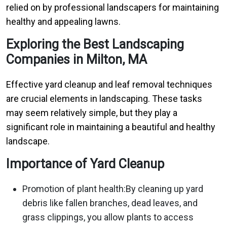
relied on by professional landscapers for maintaining
healthy and appealing lawns.
Exploring the Best Landscaping
Companies in Milton, MA
Effective yard cleanup and leaf removal techniques
are crucial elements in landscaping. These tasks
may seem relatively simple, but they play a
significant role in maintaining a beautiful and healthy
landscape.
Importance of Yard Cleanup
Promotion of plant health:By cleaning up yard
debris like fallen branches, dead leaves, and
grass clippings, you allow plants to access