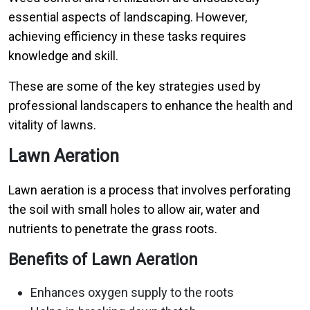
essential aspects of landscaping. However,
achieving efficiency in these tasks requires
knowledge and skill.
These are some of the key strategies used by
professional landscapers to enhance the health and
vitality of lawns.
Lawn Aeration
Lawn aeration is a process that involves perforating
the soil with small holes to allow air, water and
nutrients to penetrate the grass roots.
Benefits of Lawn Aeration
Enhances oxygen supply to the roots