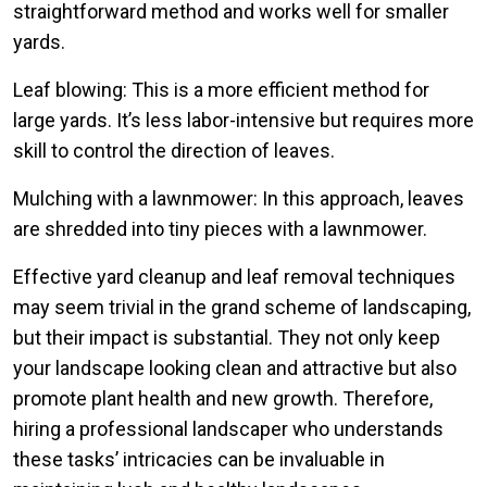
straightforward method and works well for smaller
yards.
Leaf blowing: This is a more efficient method for
large yards. It’s less labor-intensive but requires more
skill to control the direction of leaves.
Mulching with a lawnmower: In this approach, leaves
are shredded into tiny pieces with a lawnmower.
Effective yard cleanup and leaf removal techniques
may seem trivial in the grand scheme of landscaping,
but their impact is substantial. They not only keep
your landscape looking clean and attractive but also
promote plant health and new growth. Therefore,
hiring a professional landscaper who understands
these tasks’ intricacies can be invaluable in