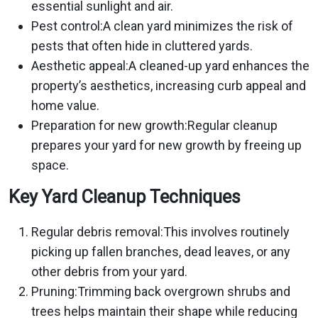
essential sunlight and air.
Pest control:A clean yard minimizes the risk of
pests that often hide in cluttered yards.
Aesthetic appeal:A cleaned-up yard enhances the
property’s aesthetics, increasing curb appeal and
home value.
Preparation for new growth:Regular cleanup
prepares your yard for new growth by freeing up
space.
Key Yard Cleanup Techniques
Regular debris removal:This involves routinely
picking up fallen branches, dead leaves, or any
other debris from your yard.
Pruning:Trimming back overgrown shrubs and
trees helps maintain their shape while reducing