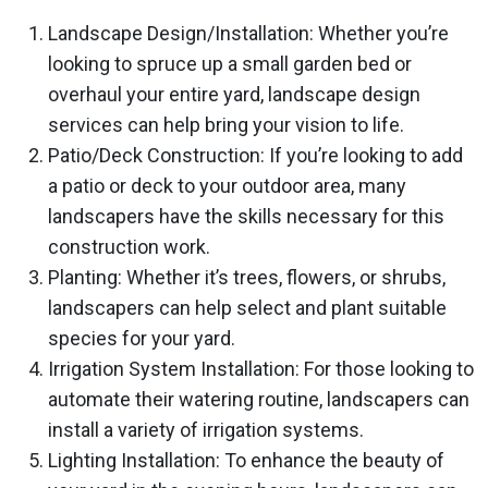
Landscape Design/Installation: Whether you’re
looking to spruce up a small garden bed or
overhaul your entire yard, landscape design
services can help bring your vision to life.
Patio/Deck Construction: If you’re looking to add
a patio or deck to your outdoor area, many
landscapers have the skills necessary for this
construction work.
Planting: Whether it’s trees, flowers, or shrubs,
landscapers can help select and plant suitable
species for your yard.
Irrigation System Installation: For those looking to
automate their watering routine, landscapers can
install a variety of irrigation systems.
Lighting Installation: To enhance the beauty of