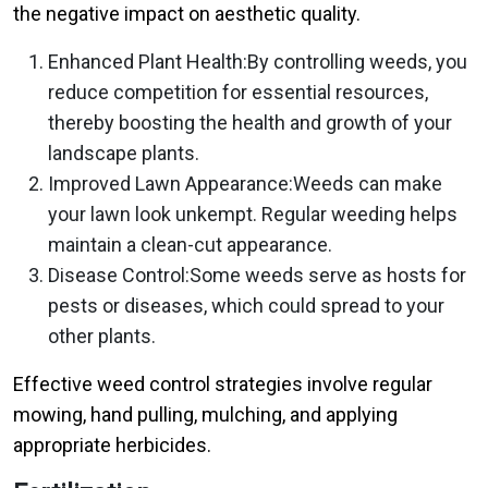
the negative impact on aesthetic quality.
Enhanced Plant Health:By controlling weeds, you
reduce competition for essential resources,
thereby boosting the health and growth of your
landscape plants.
Improved Lawn Appearance:Weeds can make
your lawn look unkempt. Regular weeding helps
maintain a clean-cut appearance.
Disease Control:Some weeds serve as hosts for
pests or diseases, which could spread to your
other plants.
Effective weed control strategies involve regular
mowing, hand pulling, mulching, and applying
appropriate herbicides.