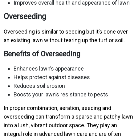
Improves overall health and appearance of lawn
Overseeding
Overseeding is similar to seeding but it’s done over
an existing lawn without tearing up the turf or soil.
Benefits of Overseeding
Enhances lawn’s appearance
Helps protect against diseases
Reduces soil erosion
Boosts your lawn’s resistance to pests
In proper combination, aeration, seeding and
overseeding can transform a sparse and patchy lawn
into a lush, vibrant outdoor space. They play an
integral role in advanced lawn care and are often