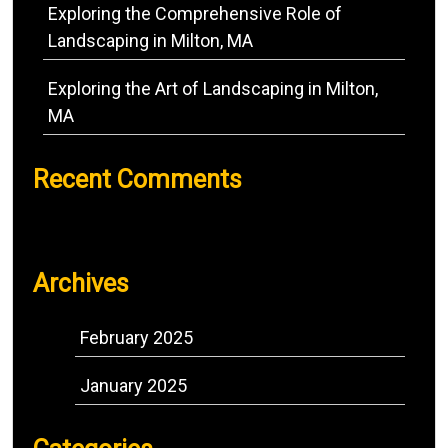
Exploring the Comprehensive Role of
Landscaping in Milton, MA
Exploring the Art of Landscaping in Milton,
MA
Recent Comments
No comments to show.
Archives
February 2025
January 2025