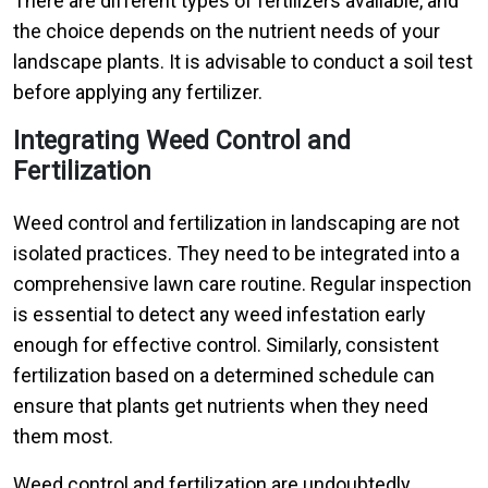
There are different types of fertilizers available, and
the choice depends on the nutrient needs of your
landscape plants. It is advisable to conduct a soil test
before applying any fertilizer.
Integrating Weed Control and
Fertilization
Weed control and fertilization in landscaping are not
isolated practices. They need to be integrated into a
comprehensive lawn care routine. Regular inspection
is essential to detect any weed infestation early
enough for effective control. Similarly, consistent
fertilization based on a determined schedule can
ensure that plants get nutrients when they need
them most.
Weed control and fertilization are undoubtedly