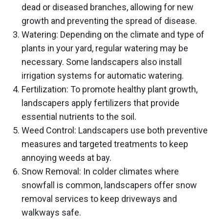
dead or diseased branches, allowing for new
growth and preventing the spread of disease.
Watering: Depending on the climate and type of
plants in your yard, regular watering may be
necessary. Some landscapers also install
irrigation systems for automatic watering.
Fertilization: To promote healthy plant growth,
landscapers apply fertilizers that provide
essential nutrients to the soil.
Weed Control: Landscapers use both preventive
measures and targeted treatments to keep
annoying weeds at bay.
Snow Removal: In colder climates where
snowfall is common, landscapers offer snow
removal services to keep driveways and
walkways safe.