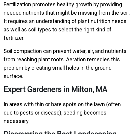
Fertilization promotes healthy growth by providing
needed nutrients that might be missing from the soil.
It requires an understanding of plant nutrition needs
as well as soil types to select the right kind of
fertilizer.
Soil compaction can prevent water, air, and nutrients
from reaching plant roots. Aeration remedies this
problem by creating small holes in the ground
surface.
Expert Gardeners in Milton, MA
In areas with thin or bare spots on the lawn (often
due to pests or disease), seeding becomes
necessary.