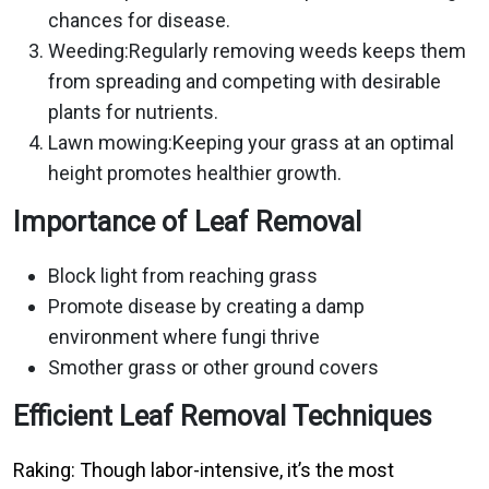
chances for disease.
Weeding:Regularly removing weeds keeps them
from spreading and competing with desirable
plants for nutrients.
Lawn mowing:Keeping your grass at an optimal
height promotes healthier growth.
Importance of Leaf Removal
Block light from reaching grass
Promote disease by creating a damp
environment where fungi thrive
Smother grass or other ground covers
Efficient Leaf Removal Techniques
Raking: Though labor-intensive, it’s the most