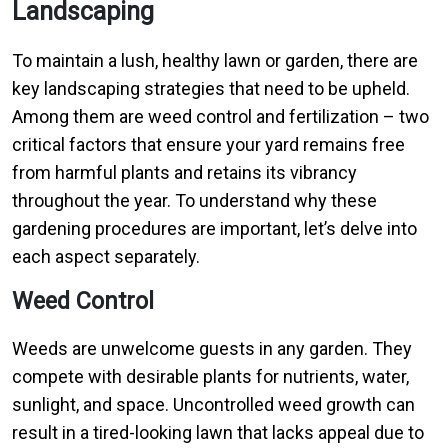
Landscaping
To maintain a lush, healthy lawn or garden, there are
key landscaping strategies that need to be upheld.
Among them are weed control and fertilization – two
critical factors that ensure your yard remains free
from harmful plants and retains its vibrancy
throughout the year. To understand why these
gardening procedures are important, let’s delve into
each aspect separately.
Weed Control
Weeds are unwelcome guests in any garden. They
compete with desirable plants for nutrients, water,
sunlight, and space. Uncontrolled weed growth can
result in a tired-looking lawn that lacks appeal due to